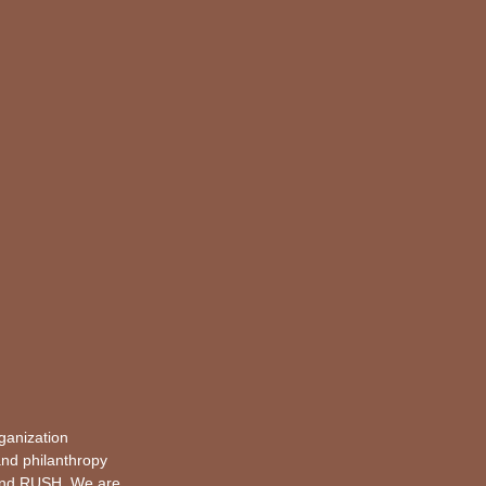
rganization
and philanthropy
and
RUSH
. We are