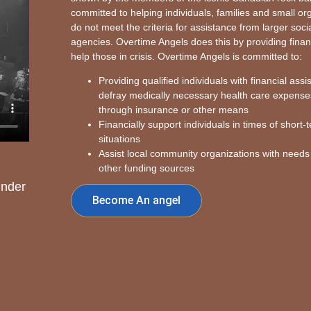
committed to helping individuals, families and small o
do not meet the criteria for assistance from larger soci
agencies. Overtime Angels does this by providing finan
help those in crisis. Overtime Angels is committed to:
Providing qualified individuals with financial assi
defray medically necessary health care expense
through insurance or other means
Financially support individuals in times of short-t
situations
Assist local community organizations with needs
other funding sources
under
Become An angel