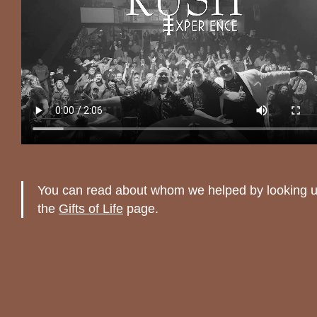
You can read about whom we helped by looking 
the
Gifts of Life
page.