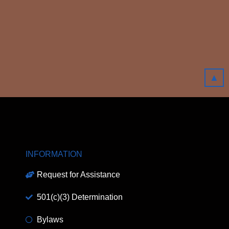
▲
INFORMATION
Request for Assistance
501(c)(3) Determination
Bylaws