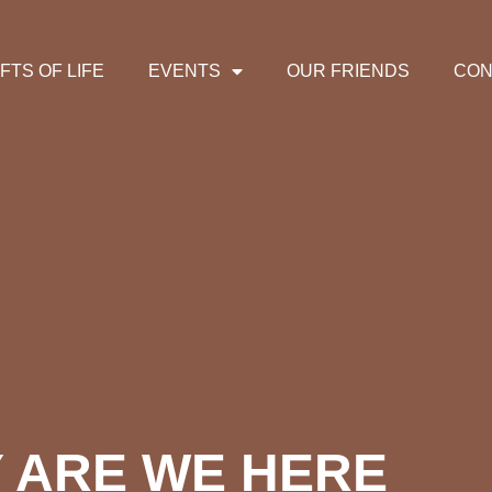
IFTS OF LIFE
EVENTS
OUR FRIENDS
CON
 ARE WE HERE