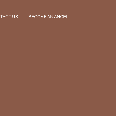
TACT US
BECOME AN ANGEL