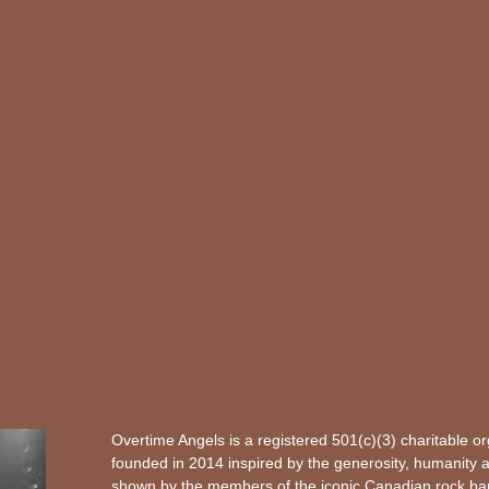
Overtime Angels is a registered 501(c)(3) charitable o
founded in 2014 inspired by the generosity, humanity 
shown by the members of the iconic Canadian rock b