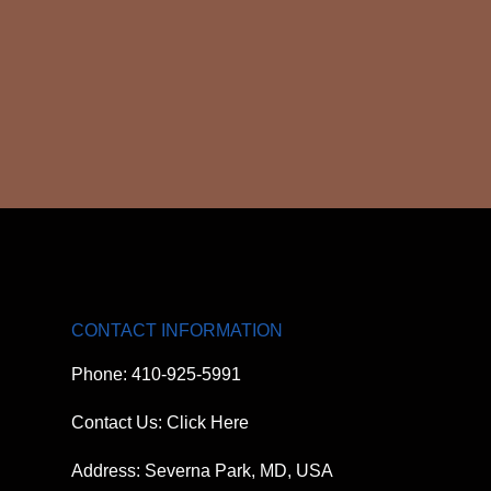
CONTACT INFORMATION
Phone: 410-925-5991
Contact Us: Click Here
Address: Severna Park, MD, USA