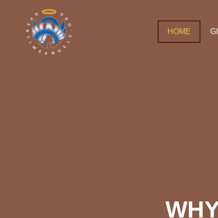
HOME
G
WHY