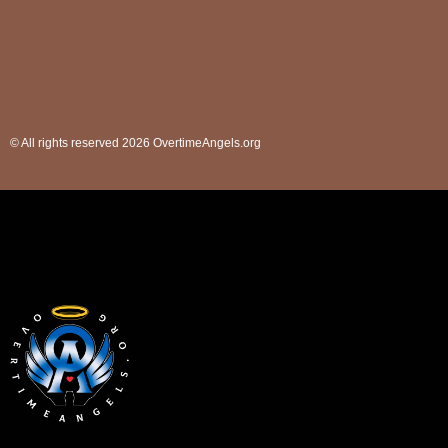
© All rights reserved 2026 OvertimeAngels.org