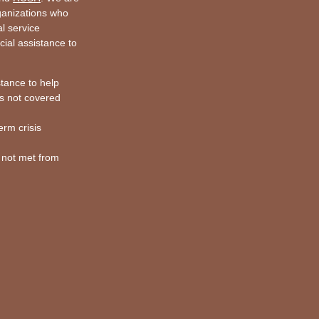
rganizations who
al service
cial assistance to
stance to help
s not covered
erm crisis
 not met from