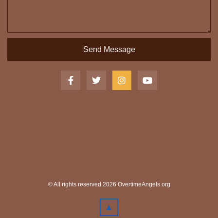
Send Message
© All rights reserved 2026 OvertimeAngels.org
▲