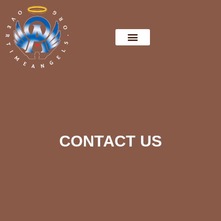
CONTACT US