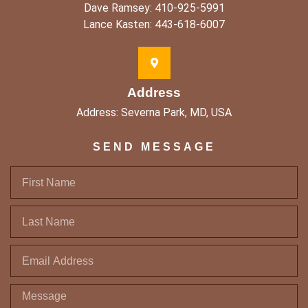
Dave Ramsey: 410-925-5991
Lance Kasten: 443-618-6007
Address
Address: Severna Park, MD, USA
SEND MESSAGE