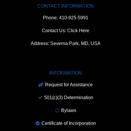
CONTACT INFORMATION
Phone: 410-925-5991
Contact Us: Click Here
Address: Severna Park, MD, USA
INFORMATION
Request for Assistance
501(c)(3) Determination
Bylaws
Certificate of Incorporation