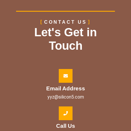
CONTACT US
Let's Get in
Touch
Email Address
yyz@silicon5.com
Call Us